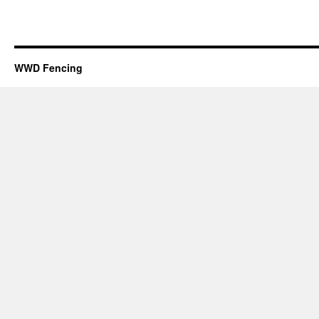
WWD Fencing