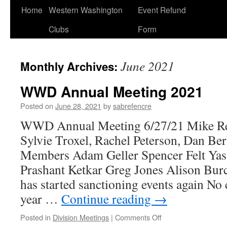
Home
Western Washington
Event Refund
Clubs
Form
June 2021
Monthly Archives:
WWD Annual Meeting 2021
Posted on
June 28, 2021
by
sabrefencre
WWD Annual Meeting 6/27/21 Mike Rei
Sylvie Troxel, Rachel Peterson, Dan Ber
Members Adam Geller Spencer Felt Yas
Prashant Ketkar Greg Jones Alison B
has started sanctioning events again No
year …
Continue reading
→
on
Posted in
Division Meetings
|
Comments Off
WWD