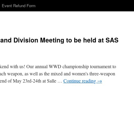
Event Refund Form
d Division Meeting to be held at SAS
kend with us! Our annual WWD championship tournament to
each weapon, as well as the mixed and women’s three-weapon
kend of May 23rd-24th at Salle …
Continue reading
→
n
WWD
hampionships
nd
ivision
eeting
o
e
eld