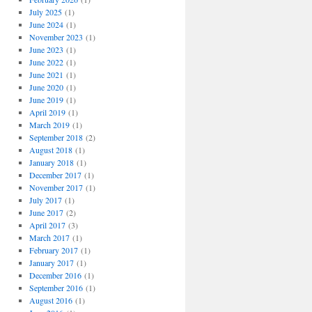
July 2025
(1)
June 2024
(1)
November 2023
(1)
June 2023
(1)
June 2022
(1)
June 2021
(1)
June 2020
(1)
June 2019
(1)
April 2019
(1)
March 2019
(1)
September 2018
(2)
August 2018
(1)
January 2018
(1)
December 2017
(1)
November 2017
(1)
July 2017
(1)
June 2017
(2)
April 2017
(3)
March 2017
(1)
February 2017
(1)
January 2017
(1)
December 2016
(1)
September 2016
(1)
August 2016
(1)