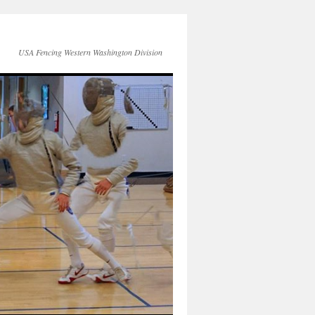
USA Fencing Western Washington Division