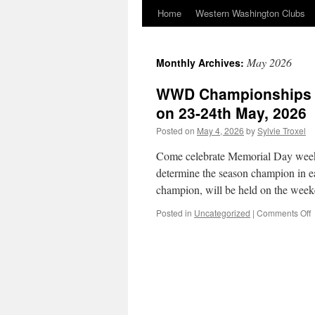
Home
Western Washington Clubs
May 2026
Monthly Archives:
WWD Championships an
on 23-24th May, 2026
Posted on
May 4, 2026
by
Sylvie Troxel
Come celebrate Memorial Day wee
determine the season champion in 
champion, will be held on the wee
o
Posted in
Uncategorized
|
Comments Off
C
a
D
M
t
b
h