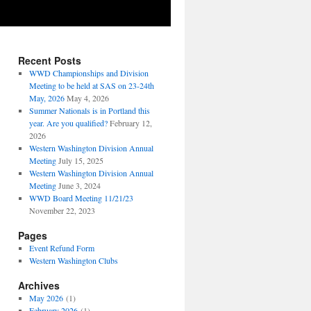
Recent Posts
WWD Championships and Division
Meeting to be held at SAS on 23-24th
May, 2026
May 4, 2026
Summer Nationals is in Portland this
year. Are you qualified?
February 12,
2026
Western Washington Division Annual
Meeting
July 15, 2025
Western Washington Division Annual
Meeting
June 3, 2024
WWD Board Meeting 11/21/23
November 22, 2023
Pages
Event Refund Form
Western Washington Clubs
Archives
May 2026
(1)
February 2026
(1)