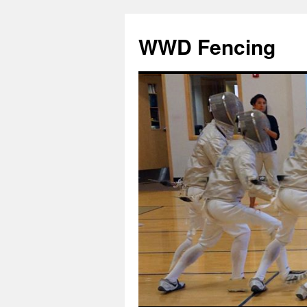
Skip
to
WWD Fencing
content