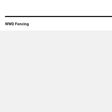
WWD Fencing