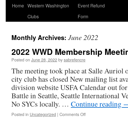
Home
Western Washington
Event Refund
Clubs
Form
June 2022
Monthly Archives:
2022 WWD Membership Meeti
Posted on
June 28, 2022
by
sabrefencre
The meeting took place at Salle Auriol
city club has closed New mailing list ava
division website USFA Calendar out for
Battle in Seattle, Seattle International
No SYCs locally. …
Continue reading
on
Posted in
Uncategorized
|
Comments Off
2022
WWD