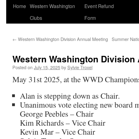
Home
Western Washington
Event Refund
Clubs
Form
←
Western Washington Division Annual Meeting
Summer Nation
Western Washington Division 
Posted on
July 15, 2025
by
Sylvie Troxel
May 31st 2025, at the WWD Champion
Alan is stepping down as Chair.
Unanimous vote electing new board 
George Peebles – Chair
Kim Richards – Vice Chair
Kevin Mar – Vice Chair