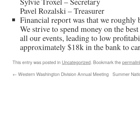
Sylvie Troxel – Secretary
Pavel Rozalski – Treasurer
Financial report was that we roughly 
We strive to spend money on the best 
all our events, leading to low profitabi
approximately $18k in the bank to ca
This entry was posted in
Uncategorized
. Bookmark the
permalin
←
Western Washington Division Annual Meeting
Summer Nation