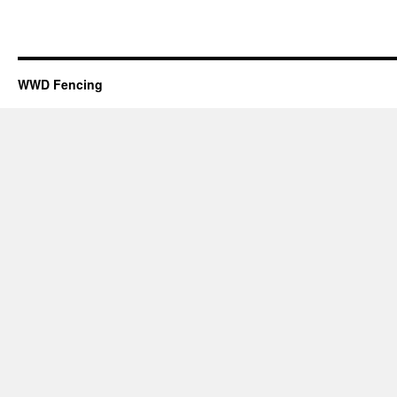
WWD Fencing